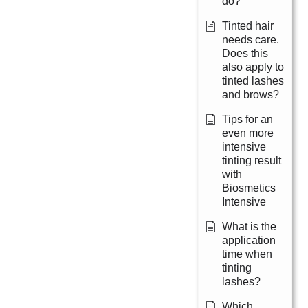
do?
Tinted hair
needs care.
Does this
also apply to
tinted lashes
and brows?
Tips for an
even more
intensive
tinting result
with
Biosmetics
Intensive
What is the
application
time when
tinting
lashes?
Which