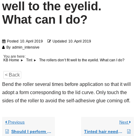
well to the eyelid.
What can I do?
Posted
10. April 2019
Updated
10. April 2019
By
admin_intensive
You are here:
The rollers don’t fit well to the eyelid. What can I do?
KB Home
Tint
< Back
Bend the roller several times before application so that it will
adopt a form corresponding to the lid curve. Only touch the
sides of the roller to avoid the self-adhesive glue coming off.
Previous
Next
Should I perform an allergy test?
Tinted hair needs care. Does this also apply to tinted lashes and brows?