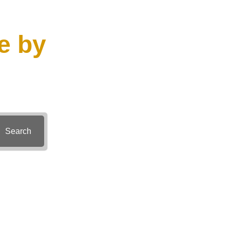
e by
Search