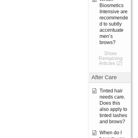
Biosmetics
Intensive are
recommende
d to subtly
accentuate
men’s
brows?
Show
Remaining
Articles (2)
After Care
Tinted hair
needs care.
Does this
also apply to
tinted lashes
and brows?
When do I