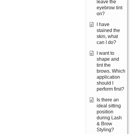
leave the
eyebrow tint
on?
I have
stained the
skin, what
can I do?
I want to
shape and
tint the
brows. Which
application
should I
perform first?
Is there an
ideal sitting
position
during Lash
& Brow
Styling?