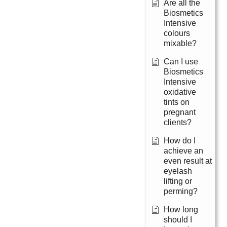
Are all the
Biosmetics
Intensive
colours
mixable?
Can I use
Biosmetics
Intensive
oxidative
tints on
pregnant
clients?
How do I
achieve an
even result at
eyelash
lifting or
perming?
How long
should I