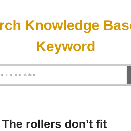
rch Knowledge Bas
Keyword
The rollers don’t fit