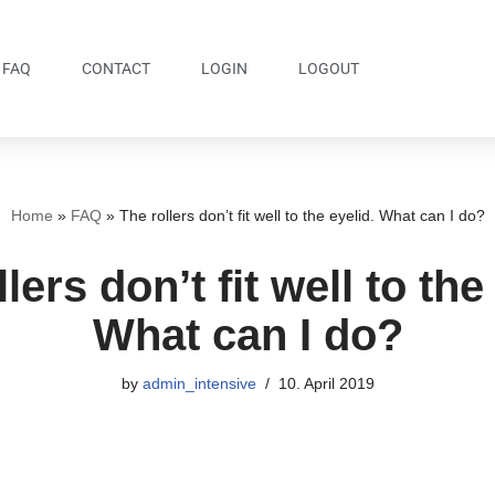
FAQ
CONTACT
LOGIN
LOGOUT
Home
»
FAQ
»
The rollers don’t fit well to the eyelid. What can I do?
lers don’t fit well to the
What can I do?
by
admin_intensive
10. April 2019