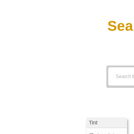
Sea
Tint