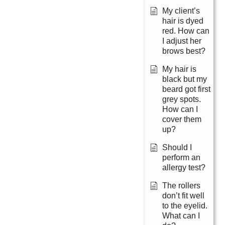
My client’s
hair is dyed
red. How can
I adjust her
brows best?
My hair is
black but my
beard got first
grey spots.
How can I
cover them
up?
Should I
perform an
allergy test?
The rollers
don’t fit well
to the eyelid.
What can I