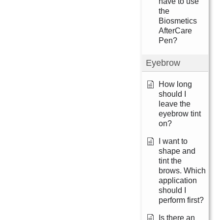
have to use
the
Biosmetics
AfterCare
Pen?
Eyebrow
How long
should I
leave the
eyebrow tint
on?
I want to
shape and
tint the
brows. Which
application
should I
perform first?
Is there an