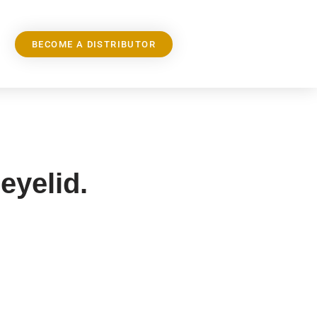
BECOME A DISTRIBUTOR
 eyelid.