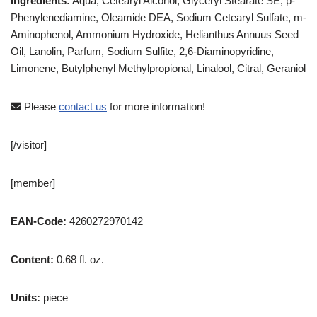
Ingredients:
Aqua, Cetearyl Alcohol, Glyceryl Stearate SE, p-
Phenylenediamine, Oleamide DEA, Sodium Cetearyl Sulfate, m-
Aminophenol, Ammonium Hydroxide, Helianthus Annuus Seed
Oil, Lanolin, Parfum, Sodium Sulfite, 2,6-Diaminopyridine,
Limonene, Butylphenyl Methylpropional, Linalool, Citral, Geraniol
Please
contact us
for more information!
[/visitor]
[member]
EAN-Code:
4260272970142
Content:
0.68 fl. oz.
Units:
piece