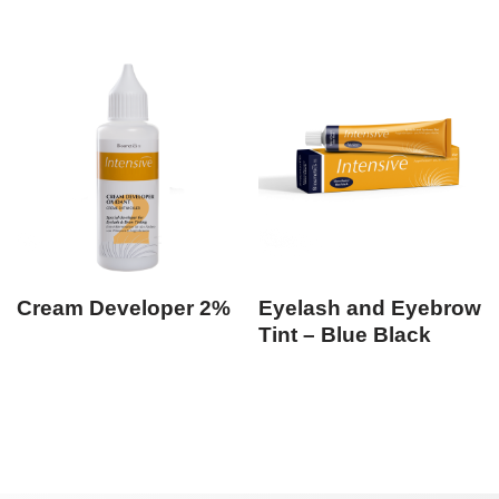
Cream Developer 2%
Eyelash and Eyebrow
Tint – Blue Black