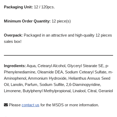
Packaging Unit:
12 / 120pcs.
Minimum Order Quantity:
12 piece(s)
Overpack:
Packaged in an attractive and high-quality 12 pieces
sales box!
Ingredients:
Aqua, Cetearyl Alcohol, Glyceryl Stearate SE, p-
Phenylenediamine, Oleamide DEA, Sodium Cetearyl Sulfate, m-
Aminophenol, Ammonium Hydroxide, Helianthus Annuus Seed
Oil, Lanolin, Parfum, Sodium Sulfite, 2,6-Diaminopyridine,
Limonene, Butylphenyl Methylpropional, Linalool, Citral, Geraniol
Please
contact us
for the MSDS or more information.