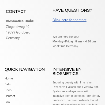
HAVE QUESTIONS?
CONTACT
Click here for contact
Biosmetics GmbH
Ziegeleiweg 40
19399 Goldberg
We are here for you!
Germany
Monday–Friday: 8 am – 4.30 pm
local time Germany
QUICK NAVIGATION
INTENSIVE BY
BIOSMETICS
Home
Enduring beauty with Intensive
Sets
Eyepearl® Eyelash and Eyebrow tint.
Shop
Eyelashes and eyebrows with
Contact
Intensive from Biosmetics look simply
fantastic! The colour extends the full
FAQ
length of eyelashes which may have