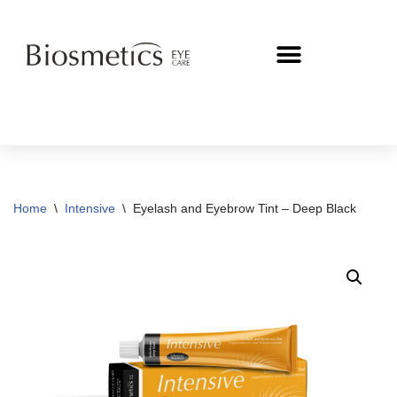
Skip
to
content
Home
\
Intensive
\
Eyelash and Eyebrow Tint – Deep Black