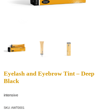
Eyelash and Eyebrow Tint – Deep
Black
intensive
SKU:
AWT0001