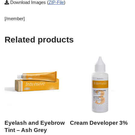
Download Images (
ZIP-File
)
[/member]
Related products
Eyelash and Eyebrow
Cream Developer 3%
Tint – Ash Grey