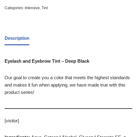
Categories:
Intensive
,
Tint
Description
Eyelash and Eyebrow Tint – Deep Black
Our goal to create you a color that meets the highest standards
and makes it fun when applying, we have made true with this
product series!
[visitor]