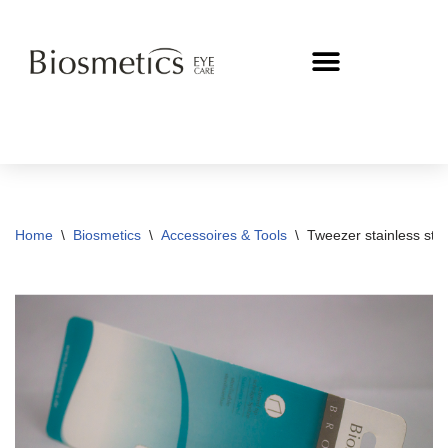
Skip
to
content
Home
\
Biosmetics
\
Accessoires & Tools
\
Tweezer stainless steel