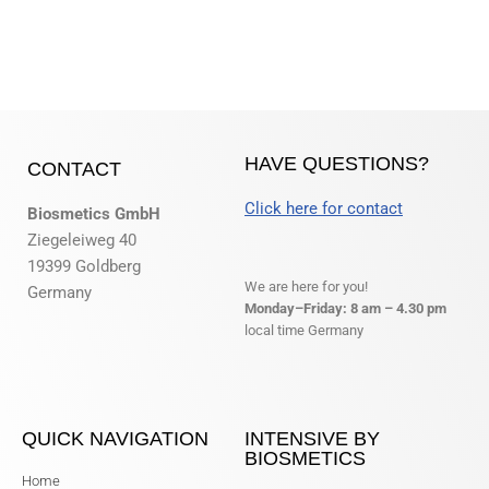
HAVE QUESTIONS?
CONTACT
Click here for contact
Biosmetics GmbH
Ziegeleiweg 40
19399 Goldberg
We are here for you!
Germany
Monday–Friday: 8 am – 4.30 pm
local time Germany
QUICK NAVIGATION
INTENSIVE BY
BIOSMETICS
Home