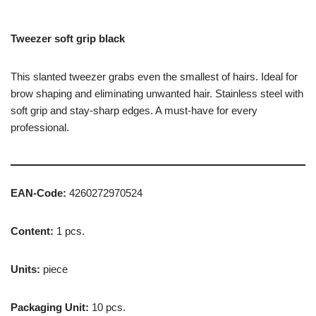
Tweezer soft grip black
This slanted tweezer grabs even the smallest of hairs. Ideal for
brow shaping and eliminating unwanted hair. Stainless steel with
soft grip and stay-sharp edges. A must-have for every
professional.
EAN-Code:
4260272970524
Content:
1 pcs.
Units:
piece
Packaging Unit:
10 pcs.