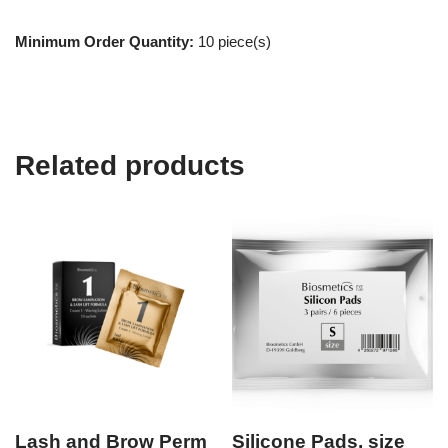
Minimum Order Quantity:
10 piece(s)
Related products
Lash and Brow Perm
Silicone Pads, size