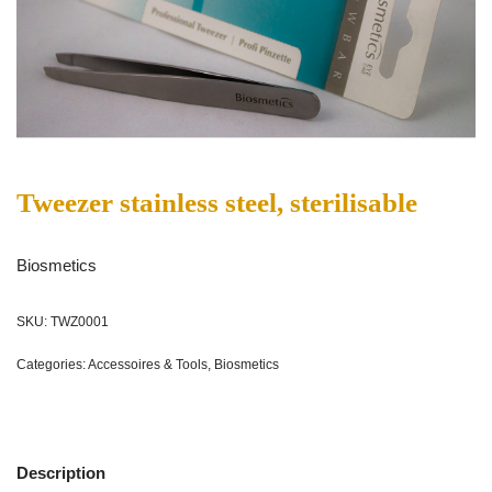
Tweezer stainless steel, sterilisable
Biosmetics
SKU:
TWZ0001
Categories:
Accessoires & Tools
,
Biosmetics
Description