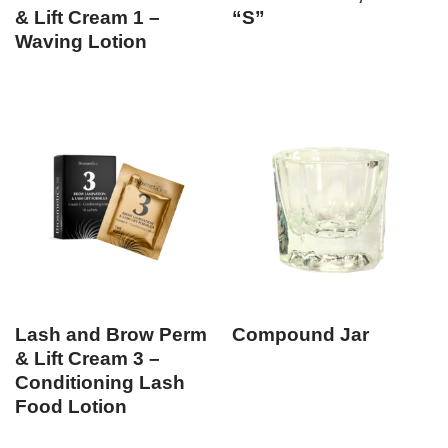
& Lift Cream 1 –
“S”
Waving Lotion
Lash and Brow Perm
Compound Jar
& Lift Cream 3 –
Conditioning Lash
Food Lotion